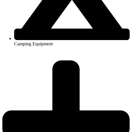
Camping Equipment