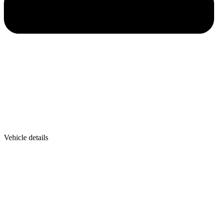
Vehicle details