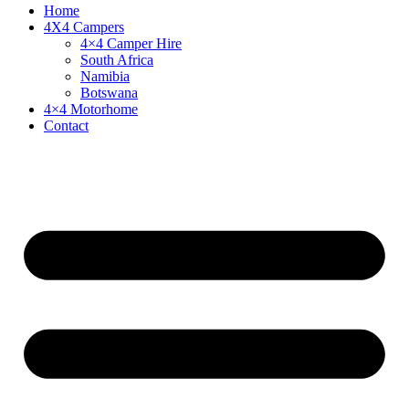
Home
4X4 Campers
4×4 Camper Hire
South Africa
Namibia
Botswana
4×4 Motorhome
Contact