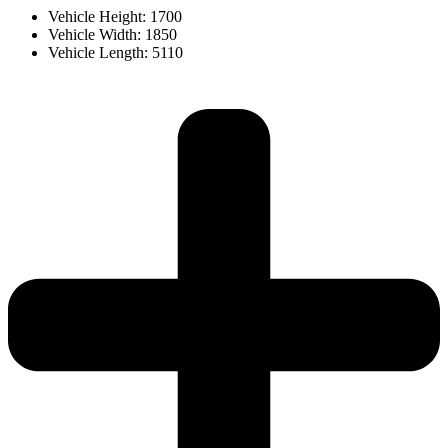
Vehicle Height: 1700
Vehicle Width: 1850
Vehicle Length: 5110