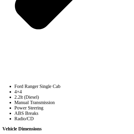
Ford Ranger Single Cab
4×4
2.2lt (Diesel)
Manual Transmission
Power Steering
ABS Breaks
Radio/CD
Vehicle Dimensions