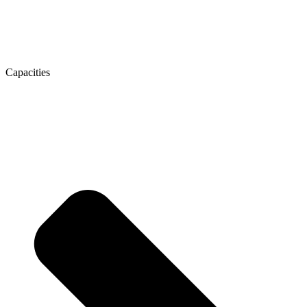
Capacities