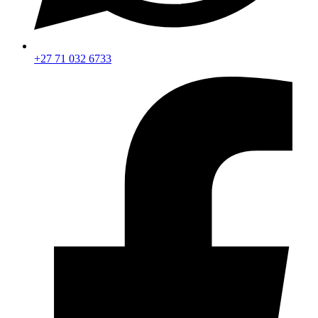
+27 71 032 6733