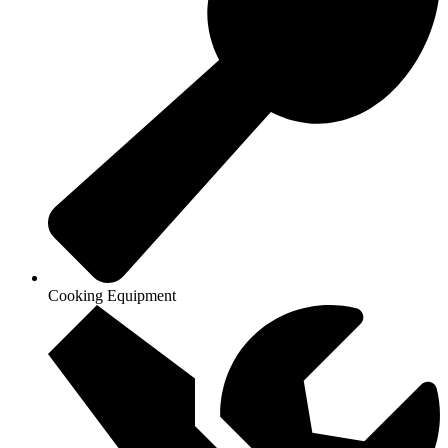
Cooking Equipment