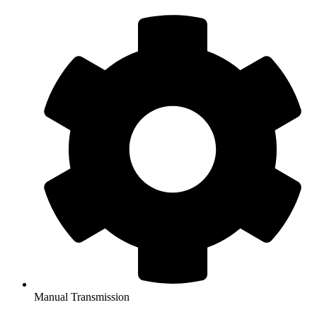
Manual Transmission