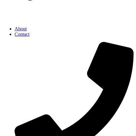
About
Contact