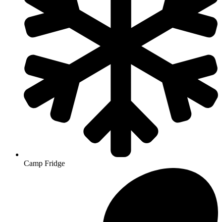
Camp Fridge