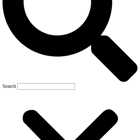
Search