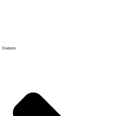
Features