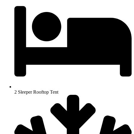
2 Sleeper Rooftop Tent