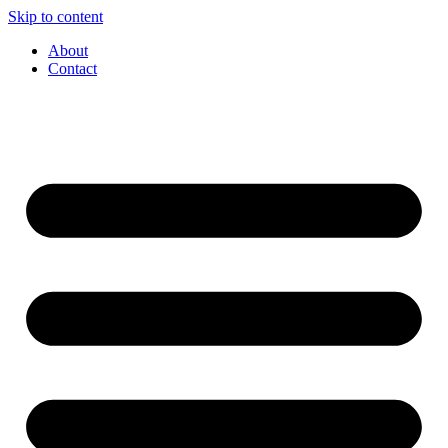
Skip to content
About
Contact