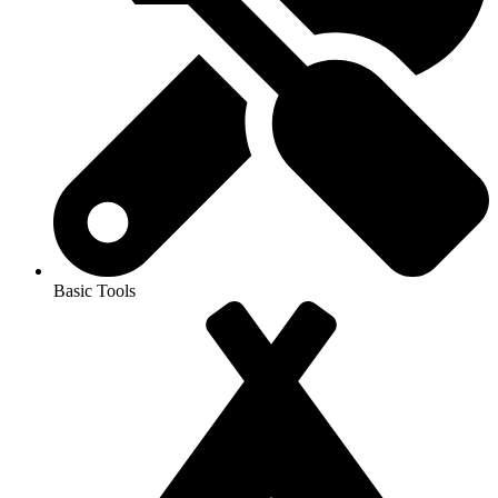
Basic Tools