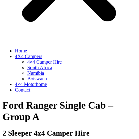
Home
4X4 Campers
4×4 Camper Hire
South Africa
Namibia
Botswana
4×4 Motorhome
Contact
Ford Ranger Single Cab –
Group A
2 Sleeper 4x4 Camper Hire