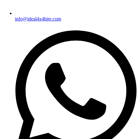
info@ideal4x4hire.com