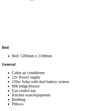
Bed
Bed: 1200mm x 2100mm
General
Cabin air conditioner
12v Power supply
150w Solar with duel battery system
90lt fridge/freezer
Gas cooker top
Kitchen ware/equipment
Bedding
Pillows