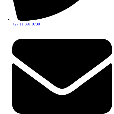
+27 11 391 0730